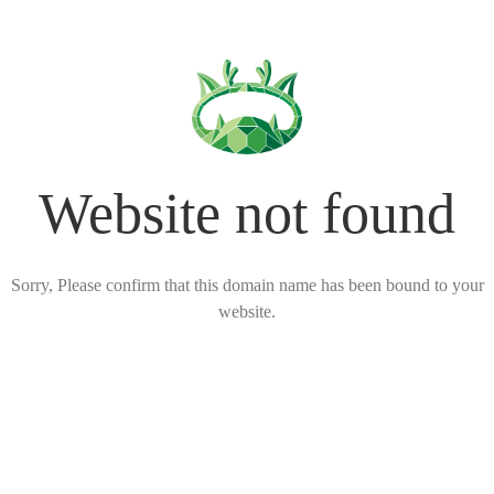
Website not found
Sorry, Please confirm that this domain name has been bound to your
website.